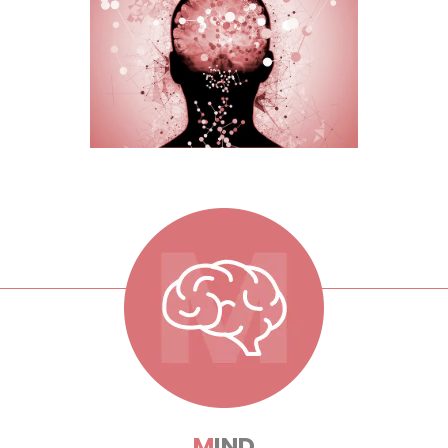
M
IND