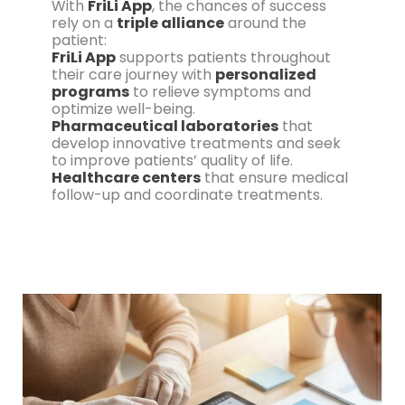
With
FriLi App
, the chances of success
rely on a
triple alliance
around the
patient:
FriLi App
supports patients throughout
their care journey with
personalized
programs
to relieve symptoms and
optimize well-being.
Pharmaceutical laboratories
that
develop innovative treatments and seek
to improve patients’ quality of life.
Healthcare centers
that ensure medical
follow-up and coordinate treatments.