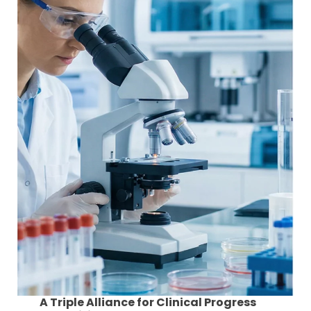
A Triple Alliance for Clinical Progress