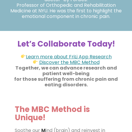
Professor of Orthopedic and Rehabilitation
Medicine at NYU. He was the first to highlight the
emotional component in chronic pain.
Let’s Collaborate Today!
Learn more about FriLi App Research
Discover the MBC Method
Together, we can advance research and
patient well-being
for those suffering from chronic pain and
eating disorders.
The MBC Method is
Unique!
Soothe our
M
ind (brain) and reinvest in