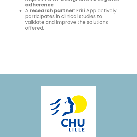
adherence
.
A
research partner
: FriLi App actively
participates in clinical studies to
validate and improve the solutions
offered.