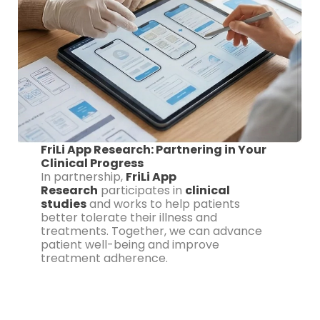
FriLi App Research: Partnering in Your
Clinical Progress
In partnership,
FriLi App
Research
participates in
clinical
studies
and works to help patients
better tolerate their illness and
treatments. Together, we can advance
patient well-being and improve
treatment adherence.