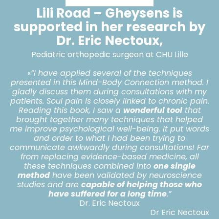
Lili Road – Gheysens is
supported in her research by
Dr. Eric Nectoux,
Pediatric orthopedic surgeon at CHU Lille
«
“I have applied several of the techniques
presented in this Mind-Body Connection method. I
gladly discuss them during consultations with my
patients. Soul pain is closely linked to chronic pain.
Reading this book, I saw a
wonderful tool
that
brought together many techniques that helped
me improve psychological well-being. It put words
and order to what I had been trying to
communicate awkwardly during consultations! Far
from replacing evidence-based medicine, all
these techniques combined into
one single
method
have been validated by neuroscience
studies and are
capable of helping those who
have suffered for a long time
.”
Dr. Eric Nectoux
Dr Eric Nectoux