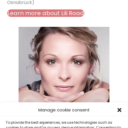
Osnabrück)
Learn more about Lili Road
Manage cookie consent
To provide the best experiences, we use technologies such as
cookies to store and/or access device information. Consenting to