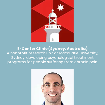
E-Center Clinic (Sydney, Australia)
A nonprofit research unit at Macquarie University,
Sydney, developing psychological treatment
programs for people suffering from chronic pain.