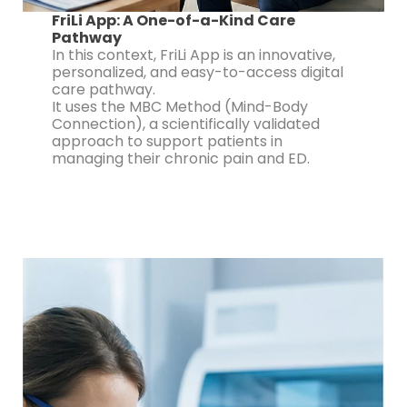
FriLi App: A One-of-a-Kind Care
Pathway
In this context, FriLi App is an innovative,
personalized, and easy-to-access digital
care pathway.
It uses the MBC Method (Mind-Body
Connection), a scientifically validated
approach to support patients in
managing their chronic pain and ED.