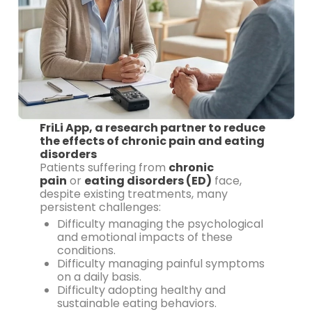
FriLi App, a research partner to reduce
the effects of chronic pain and eating
disorders
Patients suffering from
chronic
pain
or
eating disorders (ED)
face,
despite existing treatments, many
persistent challenges:
Difficulty managing the psychological
and emotional impacts of these
conditions.
Difficulty managing painful symptoms
on a daily basis.
Difficulty adopting healthy and
sustainable eating behaviors.