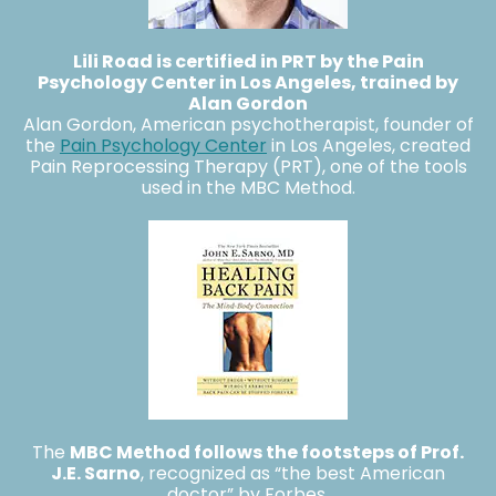
Lili Road is certified in PRT by the Pain
Psychology Center in Los Angeles
, trained by
Alan Gordon
Alan Gordon, American psychotherapist, founder of
the
Pain Psychology Center
in Los Angeles, created
Pain Reprocessing Therapy (PRT), one of the tools
used in the MBC Method.
The
MBC Method follows the footsteps of Prof.
J.E. Sarno
, recognized as “the best American
doctor” by Forbes.