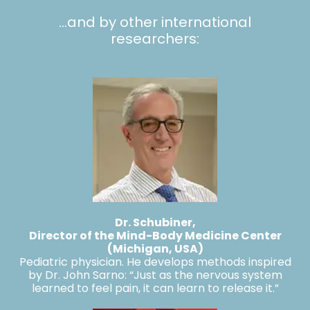
…and by other international
researchers:
Dr. Schubiner
,
Director of the Mind-Body Medicine Center
(Michigan, USA)
Pediatric physician. He develops methods inspired
by Dr. John Sarno: “Just as the nervous system
learned to feel pain, it can learn to release it.”