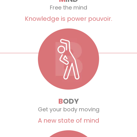
Free the mind
Knowledge is power pouvoir.
B
ODY
Get your body moving
A new state of mind