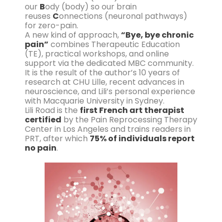
our
B
ody (body) so our brain
reuses
C
onnections (neuronal pathways)
for zero-pain.
A new kind of approach,
“Bye, bye chronic
pain”
combines Therapeutic Education
(TE), practical workshops, and online
support via the dedicated MBC community.
It is the result of the author’s 10 years of
research at CHU Lille, recent advances in
neuroscience, and Lili’s personal experience
with Macquarie University in Sydney.
Lili Road is the
first French art therapist
certified
by the Pain Reprocessing Therapy
Center in Los Angeles and trains readers in
PRT, after which
75% of individuals report
no pain
.