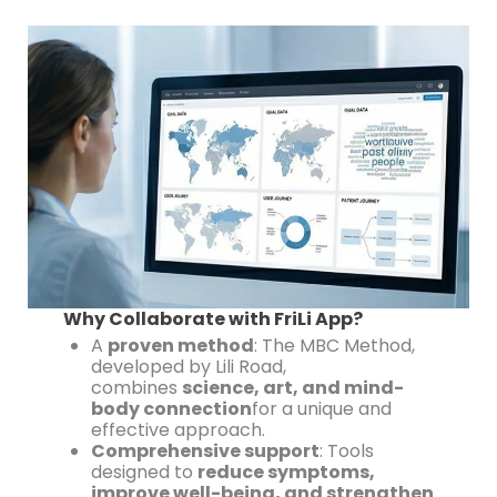
Why Collaborate with FriLi App?
A
proven method
: The MBC Method,
developed by Lili Road,
combines
science, art, and mind-
body connection
for a unique and
effective approach.
Comprehensive support
: Tools
designed to
reduce symptoms,
improve well-being, and strengthen