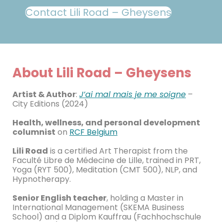
Contact Lili Road – Gheysens
About Lili Road – Gheysens
Artist & Author
:
J’ai mal mais je me soigne
–
City Editions (2024)
Health, wellness, and personal development
columnist
on
RCF Belgium
Lili Road
is a certified Art Therapist from the
Faculté Libre de Médecine de Lille, trained in PRT,
Yoga (RYT 500), Meditation (CMT 500), NLP, and
Hypnotherapy.
Senior English teacher
, holding a Master in
International Management (SKEMA Business
School) and a Diplom Kauffrau (Fachhochschule