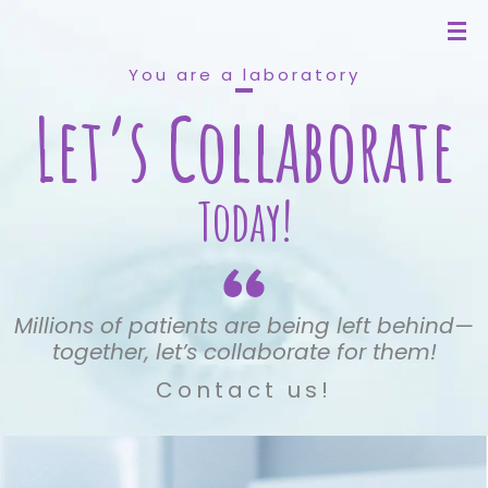
You are a laboratory
Let’s Collaborate
Today!
Millions of patients are being left behind—
together, let’s collaborate for them!
Contact us!