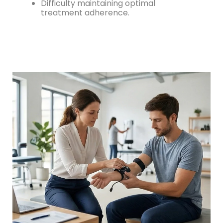
Difficulty maintaining optimal
treatment adherence.