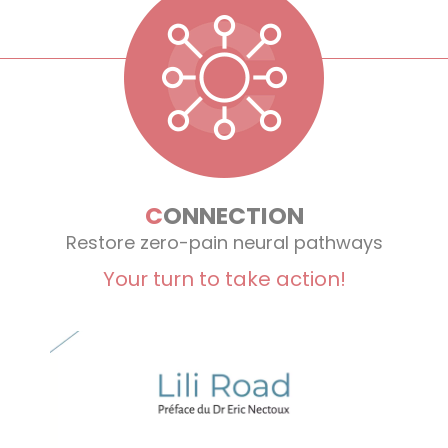
C
ONNECTION
Restore zero-pain neural pathways
Your turn to take action!