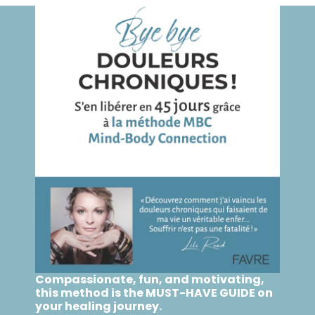
Compassionate, fun, and motivating,
this method is the MUST-HAVE GUIDE on
your healing journey.